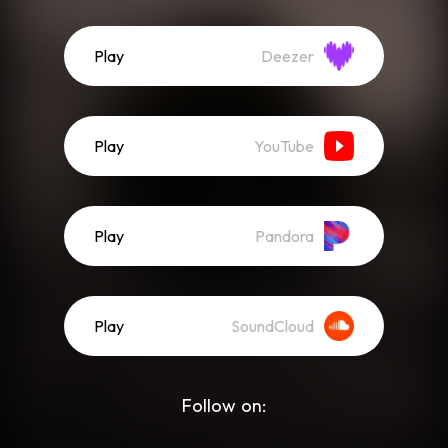
Play
Deezer
Play
YouTube
Play
Pandora
Play
SoundCloud
Follow on: