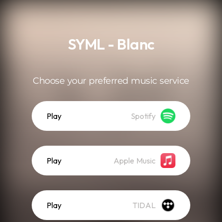
.
SYML - Blanc
Choose your preferred music service
Play
Spotify
Play
Apple Music
Play
TIDAL