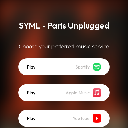
.
SYML - Paris Unplugged
Choose your preferred music service
Play
Spotify
Play
Apple Music
Play
YouTube