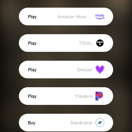
Play
Amazon Music (Streaming)
Play
TIDAL
Play
Deezer
Play
Pandora
Buy
Bandcamp